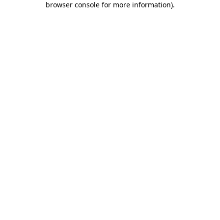
browser console for more information)
.