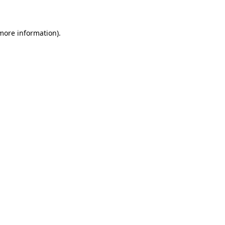
 more information)
.