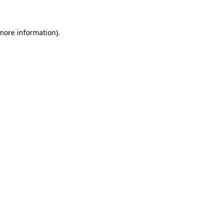
 more information)
.