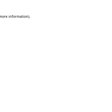
 more information)
.