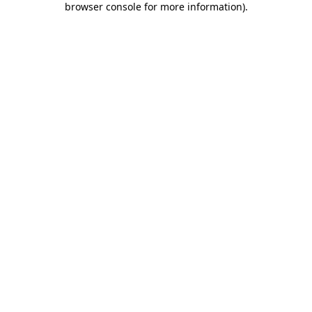
browser console for more information)
.