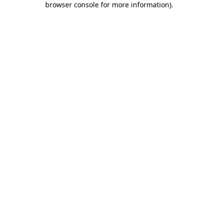
browser console for more information)
.