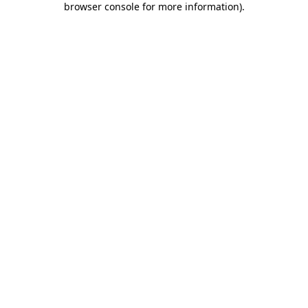
browser console for more information)
.