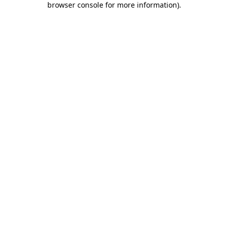
browser console for more information)
.