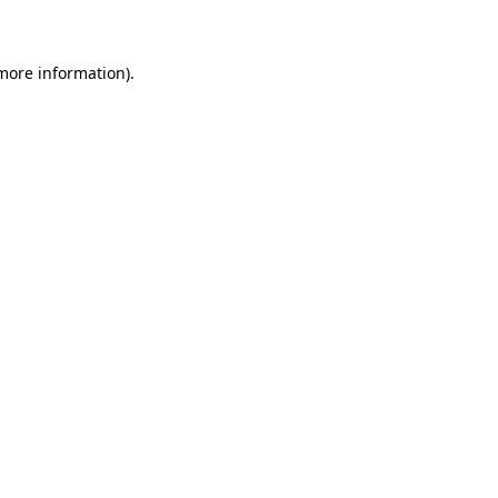
 more information)
.