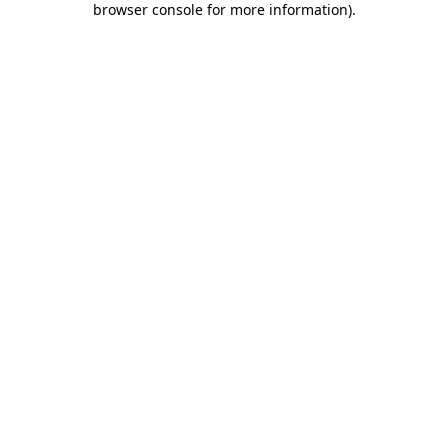
browser console for more information)
.