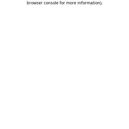
browser console for more information)
.