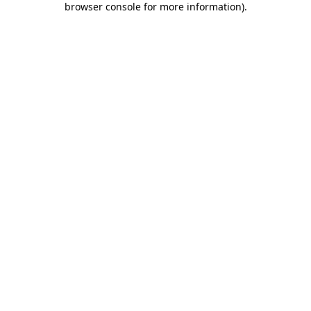
browser console for more information)
.