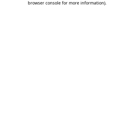
browser console for more information)
.