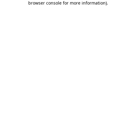
browser console for more information)
.