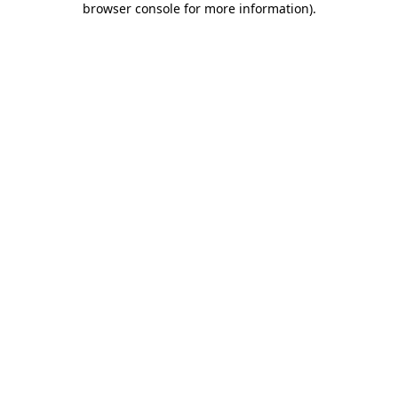
browser console for more information)
.