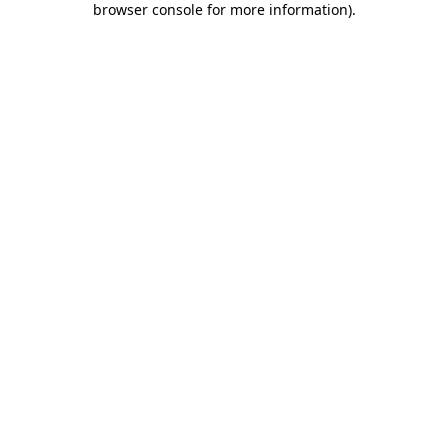
browser console for more information)
.