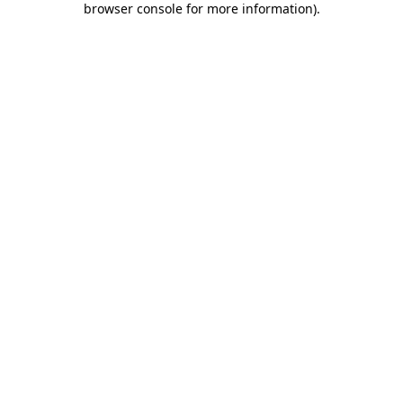
browser console for more information)
.