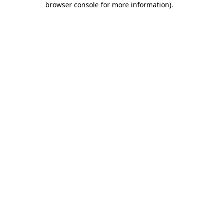
browser console for more information)
.