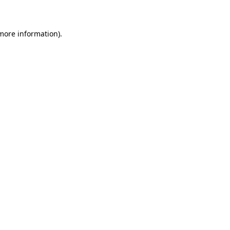
 more information)
.