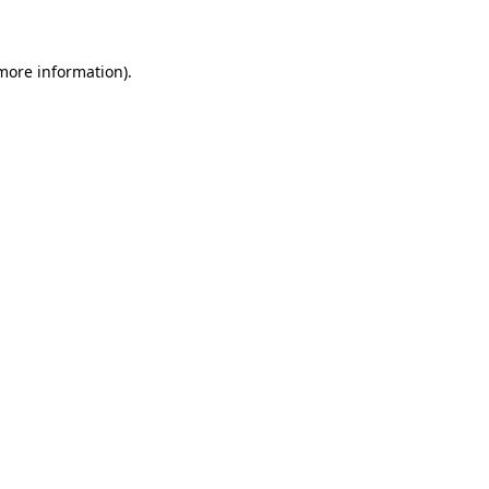
 more information)
.