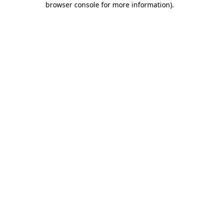
browser console for more information)
.