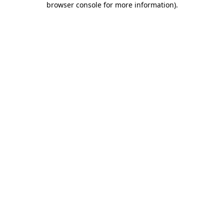
browser console for more information)
.