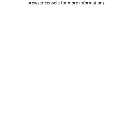
browser console for more information)
.