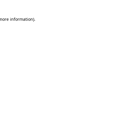
 more information)
.