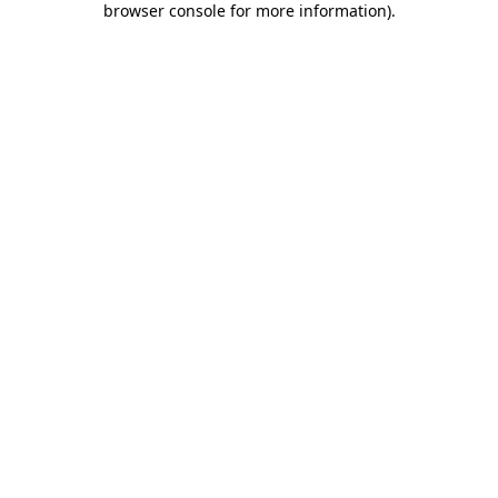
browser console for more information)
.