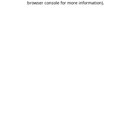
browser console for more information)
.