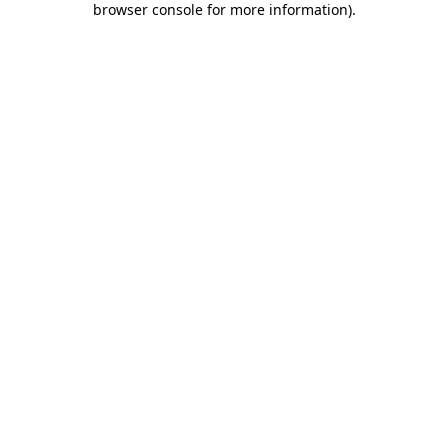
browser console for more information)
.