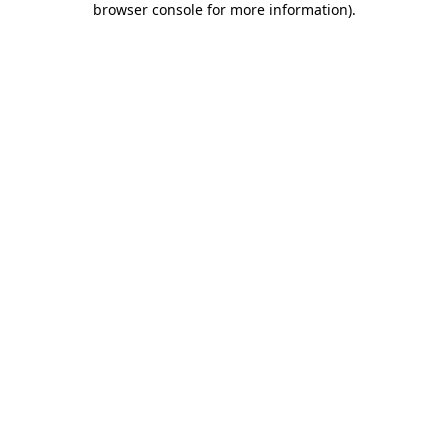
browser console for more information)
.