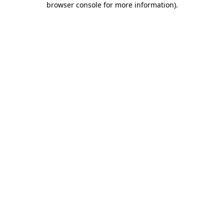
browser console for more information)
.