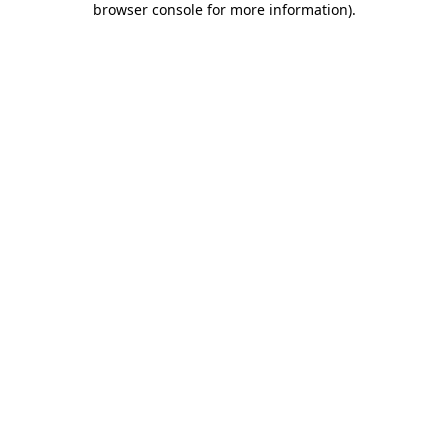
browser console for more information)
.