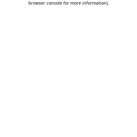
browser console for more information)
.