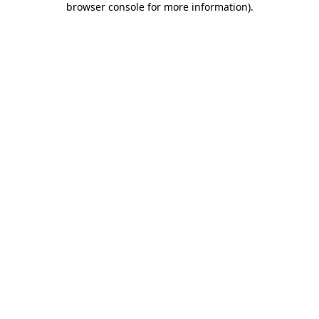
browser console for more information)
.