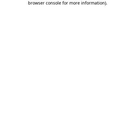
browser console for more information)
.