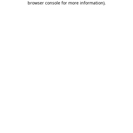
browser console for more information)
.