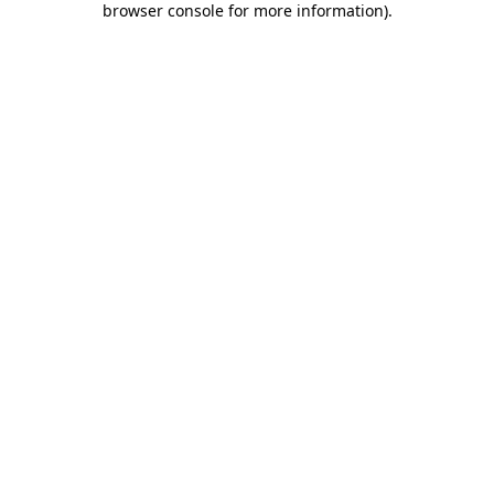
browser console for more information)
.